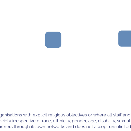
Partners that value
Organisations with
good governance
robust financial
and have engaged,
management and
committed, and
transparency.
balanced boards.
nisations with explicit religious objectives or where all staff and
ciety irrespective of race, ethnicity, gender, age, disability, sexual 
artners through its own networks and does not accept unsolicited