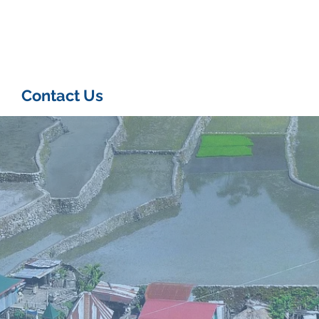
Contact Us