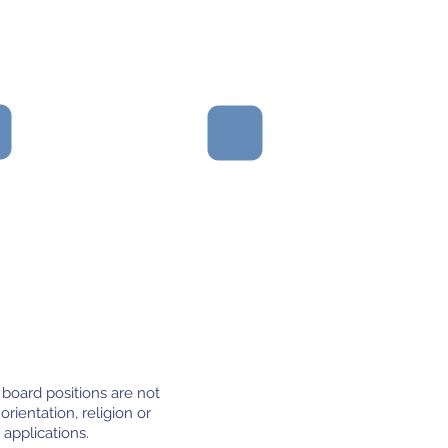
Partners that value
analysing and sharing
results in order to learn
from both successes
and failures.
 board positions are not
orientation, religion or
 applications.