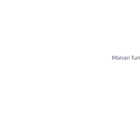
Manan fun
Committed, tho
and engaging p
with meani
experience and 