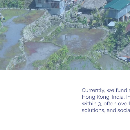
Currently, we fund 
Hong Kong, India, I
within 3, often ove
solutions, and soc