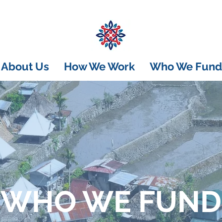
About Us
How We Work
Who We Fund
WHO WE FUND