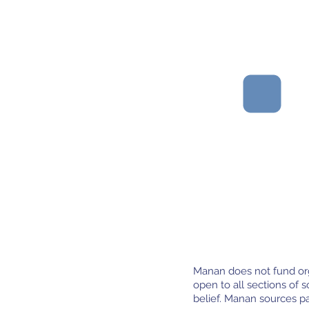
Organisations with
strong leadership
and clear, thoughtful
strategic planning.
Manan does not fund orga
open to all sections of so
belief. Manan sources p