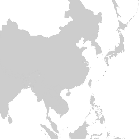
Hong Kon
Thaila
Vie
​C
Nepal