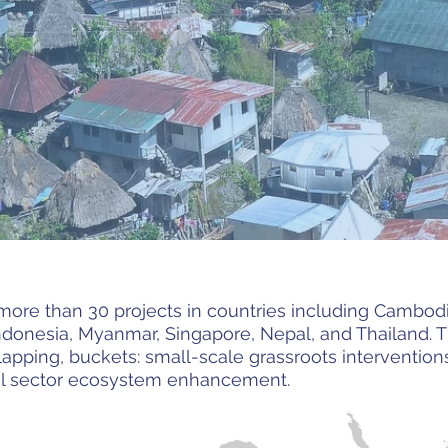
more than 30 projects in countries including Cambodia
ndonesia, Myanmar, Singapore, Nepal, and Thailand. Th
rlapping, buckets: small-scale grassroots interventi
ial sector ecosystem enhancement.