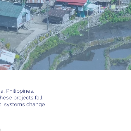
, Philippines,
ese projects fall
ons, systems change