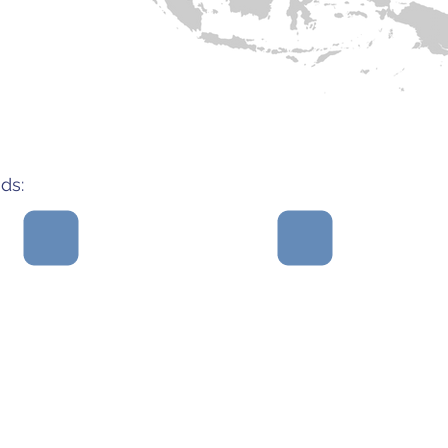
Myanmar
Singapore
ds:
Teams
ughtful,
Solutions that are
und
artners
sustainable and
problem
ngful
uniquely address a
address,
expertise
gap in existing
they wo
systems.
syst
st