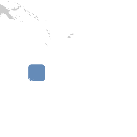
 that deeply
erstand the
(s) they work to
 the communities
rk with, and the
em of related
akeholders.