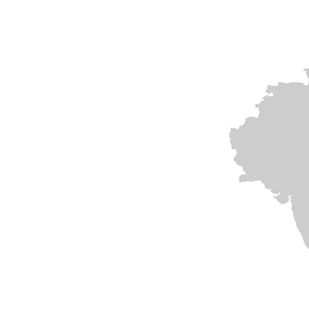
India