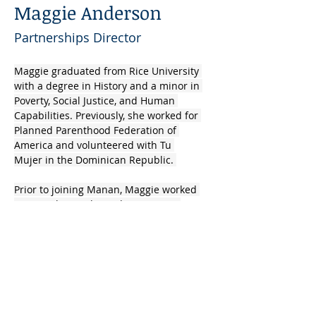
Maggie Anderson
Partnerships Director
Maggie graduated from Rice University 
with a degree in History and a minor in 
Poverty, Social Justice, and Human 
Capabilities. Previously, she worked for 
Planned Parenthood Federation of 
America and volunteered with Tu 
Mujer in the Dominican Republic. 
Prior to joining Manan, Maggie worked 
as a teacher and an administrator, 
focusing on developing curriculum, 
content knowledge, and developmentally 
appropriate pedagogy in low-income 
primary schools in Texas and Colorado.​
info@mysite.com