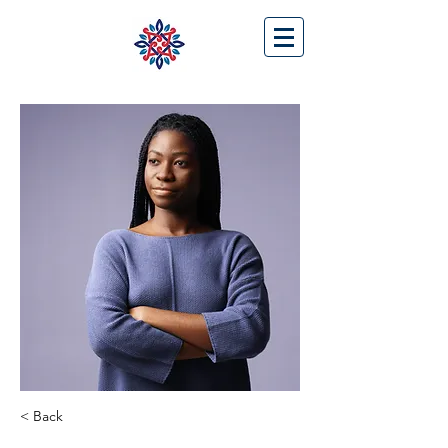
< Back